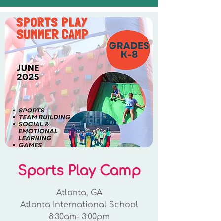
Sports Play Camp
Atlanta, GA
Atlanta International School
8:30am- 3:00pm