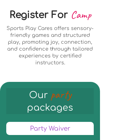
Camp
Register For
Sports Play Cares offers sensory-
friendly games and structured
play, promoting joy, connection,
and confidence through tailored
experiences by certified
instructors.
party
Our
packages
Party Waiver