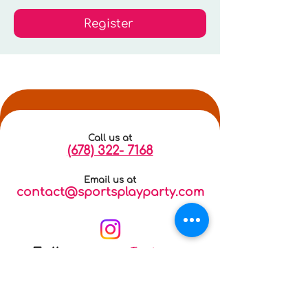
Register
Call us at
(678) 322- 7168
Email us at
contact@sportsplayparty.com
Instagram
Follow us on