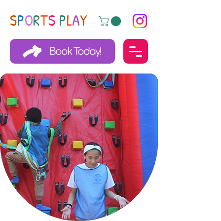
S
P
O
R
T
S
P
L
A
Y
Book Today!