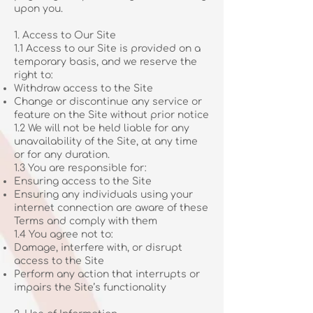
upon you.
1. Access to Our Site
1.1 Access to our Site is provided on a
temporary basis, and we reserve the
right to:
Withdraw access to the Site
Change or discontinue any service or
feature on the Site without prior notice
1.2 We will not be held liable for any
unavailability of the Site, at any time
or for any duration.
1.3 You are responsible for:
Ensuring access to the Site
Ensuring any individuals using your
internet connection are aware of these
Terms and comply with them
1.4 You agree not to:
Damage, interfere with, or disrupt
access to the Site
Perform any action that interrupts or
impairs the Site’s functionality