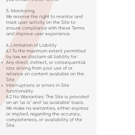
5. Monitoring
We reserve the right to monitor and
track user activity on the Site to
ensure compliance with these Terms
and improve user experience.
6. Limitation of Liability
6.1 To the maximum extent permitted
by law, we disclaim all liability for:
Any direct, indirect, or consequential
loss arising from your use of or
reliance on content available on the
Site
Interruptions or errors in Site
functionality
6.2 No Warranties: The Site is provided
on an "as is" and "as available" basis.
We make no warranties, either express
or implied, regarding the accuracy,
completeness, or availability of the
Site.