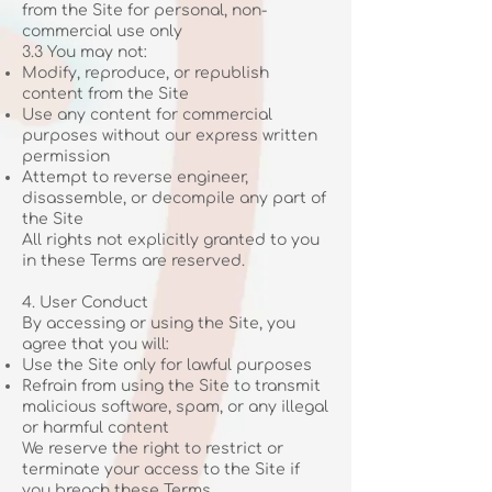
from the Site for personal, non-
commercial use only
3.3 You may not:
Modify, reproduce, or republish
content from the Site
Use any content for commercial
purposes without our express written
permission
Attempt to reverse engineer,
disassemble, or decompile any part of
the Site
All rights not explicitly granted to you
in these Terms are reserved.
4. User Conduct
By accessing or using the Site, you
agree that you will:
Use the Site only for lawful purposes
Refrain from using the Site to transmit
malicious software, spam, or any illegal
or harmful content
We reserve the right to restrict or
terminate your access to the Site if
you breach these Terms.