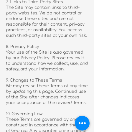
7. Links to Third-Party Sites
The Site may contain links to third-
party websites. We do not control or
endorse these sites and are not
responsible for their content, privacy
practices, or availability. You access
such third-party sites at your own risk.
8. Privacy Policy
Your use of the Site is also governed
by our Privacy Policy. Please review it
to understand how we collect, use, and
safeguard your information.
9. Changes to These Terms
We may revise these Terms at any time
by updating this page. Continued use
of the Site after changes indicates
your acceptance of the revised Terms.
10. Governing Law
These Terms are governed by and
construed in accordance with the laws
of Georgia. Any disputes arising out of