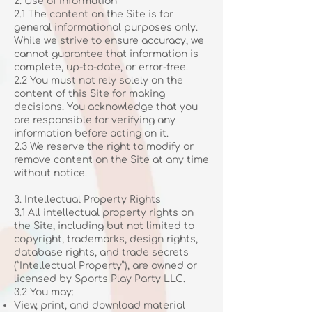
2. Use of Information
2.1 The content on the Site is for
general informational purposes only.
While we strive to ensure accuracy, we
cannot guarantee that information is
complete, up-to-date, or error-free.
2.2 You must not rely solely on the
content of this Site for making
decisions. You acknowledge that you
are responsible for verifying any
information before acting on it.
2.3 We reserve the right to modify or
remove content on the Site at any time
without notice.
3. Intellectual Property Rights
3.1 All intellectual property rights on
the Site, including but not limited to
copyright, trademarks, design rights,
database rights, and trade secrets
(“Intellectual Property”), are owned or
licensed by Sports Play Party LLC.
3.2 You may:
View, print, and download material