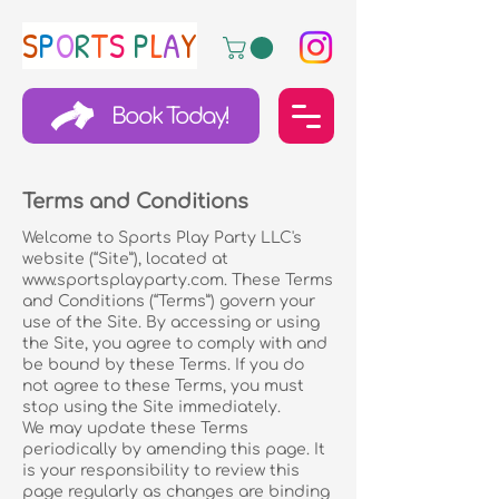
S
P
O
R
T
S
P
L
A
Y
Book Today!
Terms and Conditions
Welcome to Sports Play Party LLC's
website (“Site”), located at
www.sportsplayparty.com
. These Terms
and Conditions (“Terms”) govern your
use of the Site. By accessing or using
the Site, you agree to comply with and
be bound by these Terms. If you do
not agree to these Terms, you must
stop using the Site immediately.
We may update these Terms
periodically by amending this page. It
is your responsibility to review this
page regularly as changes are binding