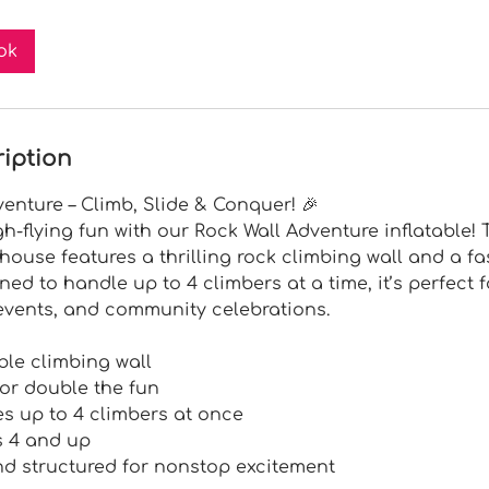
ok
ription
dventure – Climb, Slide & Conquer! 🎉
gh-flying fun with our Rock Wall Adventure inflatable! 
ouse features a thrilling rock climbing wall and a f
gned to handle up to 4 climbers at a time, it’s perfect 
 events, and community celebrations.
ble climbing wall
 for double the fun
 up to 4 climbers at once
s 4 and up
d structured for nonstop excitement