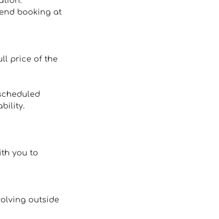
ation.
mend booking at
ll price of the
 scheduled
ility.
ith you to
volving outside