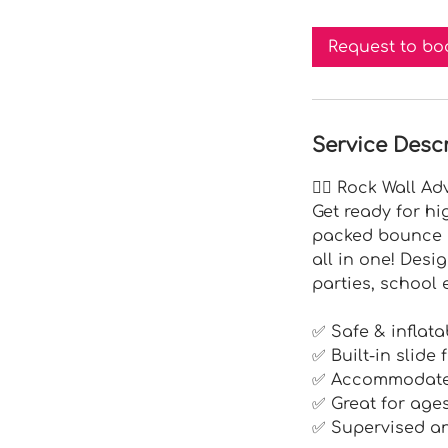
r
Request to bo
Service Desc
🧗‍♂️ Rock Wall A
Get ready for hi
packed bounce h
all in one! Desi
parties, school
✅ Safe & inflata
✅ Built-in slide
✅ Accommodates
✅ Great for age
✅ Supervised an