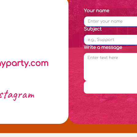
Your name
Subject
Write a message
yparty.com
stagram