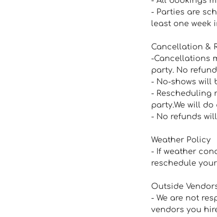
- All bookings m
- Parties are sc
least one week 
Cancellation & 
-Cancellations m
party. No refund
- No-shows will 
- Rescheduling 
party.We will d
- No refunds wil
Weather Policy
- If weather con
reschedule your 
Outside Vendor
- We are not res
vendors you hire