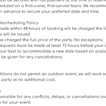
ust be secured with full payment at the time of reserv
heduled on a first-come, first-served basis. We recom
in advance to secure your preferred date and time.
Rescheduling Policy
ade within 48 hours of booking will be charged the fu
s will be issued.
be charged the full price of the party. No exceptions.
requests must be made at least 72 hours before your
o our best to accommodate a new date based on availab
l be given for any cancellations.
ditions do not permit an outdoor event, we will work w
party at no additional cost.
s
ponsible for any conflicts, delays, or cancellations in
 for your event.