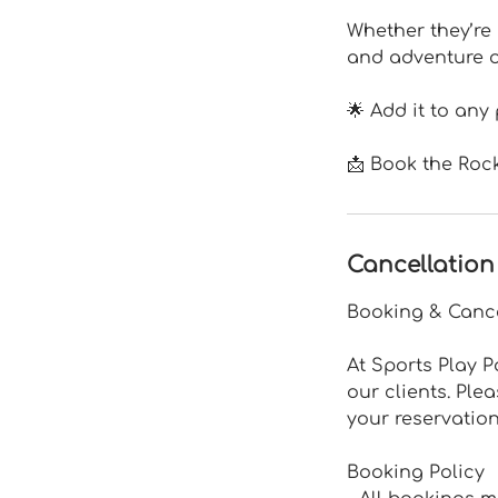
Whether they’re 
and adventure of
🌟 Add it to any
📩 Book the Roc
Cancellation
Booking & Cance
At Sports Play P
our clients. Ple
your reservation
Booking Policy