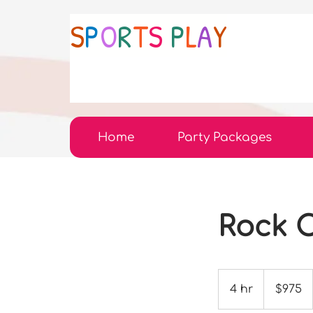
S
P
O
R
T
S
P
L
A
Y
Home
Party Packages
Rock C
975
US
4 hr
4
$975
dollars
h