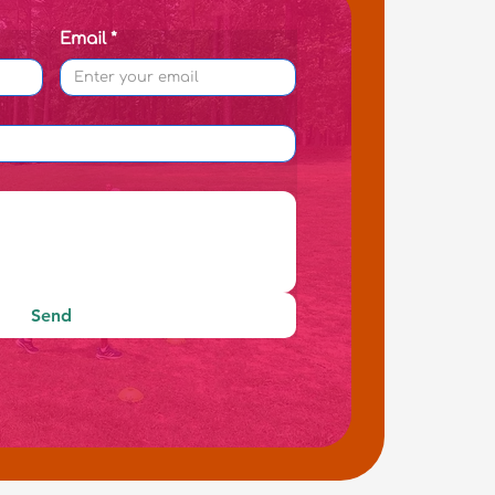
Email
*
Send