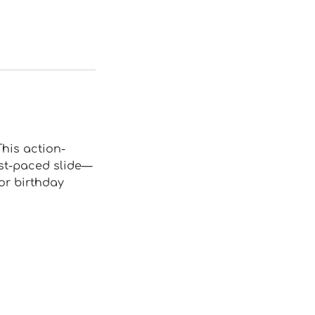
This action-
ast-paced slide—
for birthday