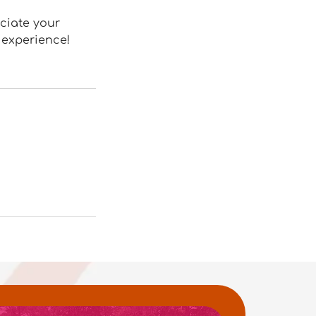
eciate your
 experience!