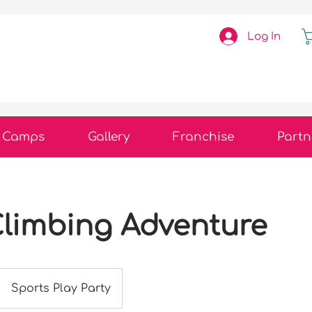
Log In
Camps
Gallery
Franchise
Partn
limbing Adventure
Sports Play Party