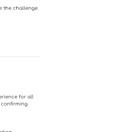
ve the challenge
rience for all
e confirming