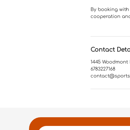
By booking with 
cooperation and
Contact Deta
1445 Woodmont L
6783227168
contact@sports