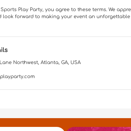
Sports Play Party, you agree to these terms. We appr
 look forward to making your event an unforgettable
ils
ane Northwest, Atlanta, GA, USA
playparty.com