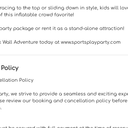
racing to the top or sliding down in style, kids will lo
 this inflatable crowd favorite!
 party package or rent it as a stand-alone attraction!
k Wall Adventure today at www.sportsplayparty.com
 Policy
llation Policy
arty, we strive to provide a seamless and exciting expe
ase review our booking and cancellation policy befor
.