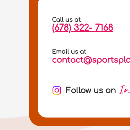
Call us at
(678) 322- 7168
Email us at
contact@sportspla
In
Follow us on