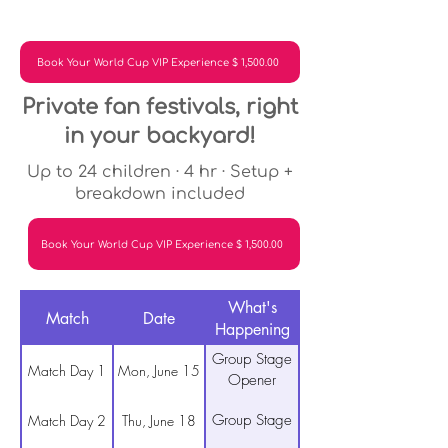
Book Your World Cup VIP Experience $ 1,500.00
Private fan festivals, right
in your backyard!
Up to 24 children · 4 hr · Setup +
breakdown included
Book Your World Cup VIP Experience $ 1,500.00
What's
Match
Date
Happening
Group Stage
Match Day 1
Mon, June 15
Opener
Group Stage
Match Day 2
Thu, June 18