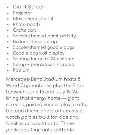
Giant Screen
Projector
Movie Seats for 24
Photo booth
Crafts cart
Soccer-themed paint activity
Balloon décor setup
Soccer-themed goodie bags
Goodie bag wall display
Seating for up to 24 children
Setup + breakdown included
Podium
Mercedes-Benz Stadium hosts 8
World Cup matches plus the Final
between June 15 and July 19. We
bring that energy home — giant
screens, guided soccer play, crafts,
balloon décor, and stadium-style
watch parties built for kids and
families across Atlanta. Three
packages. One unforgettable