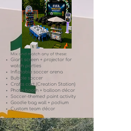
Mix and match any of these:
Giant screen + projector for
watch parties
Inflatable soccer arena
Bubble soccer
Crafts cart (Creation Station)
Photo booth + balloon décor
Soccer-themed paint activity
Goodie bag wall + podium
Custom team décor