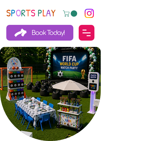
S
P
O
R
T
S
P
L
A
Y
Book Today!