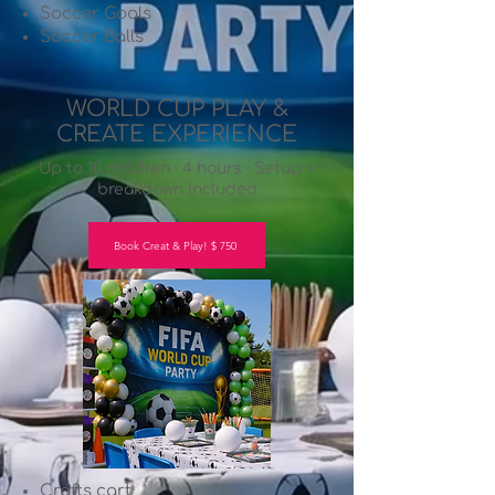
Soccer Goals
Soccer Balls
WORLD CUP PLAY &
CREATE EXPERIENCE
Up to 10 children · 4 hours · Setup +
breakdown included
Book Creat & Play! $ 750
Crafts cart