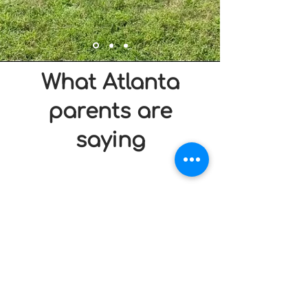
What Atlanta
parents are
saying
Frequently Asked
Questions
1. How far in advance should I book?
World Cup weekends are filling fast. We