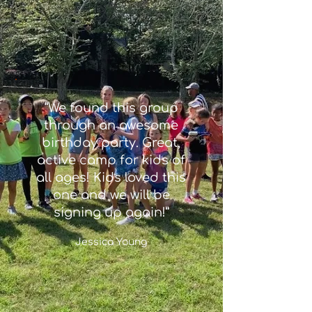
“We found this group
through an awesome
birthday party. Great,
active camp for kids of
all ages! Kids loved this
one and we will be
signing up again!”
Jessica Young