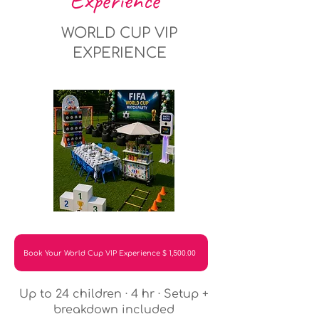
Experience
WORLD CUP VIP
EXPERIENCE
Book Your World Cup VIP Experience $ 1,500.00
Up to 24 children · 4 hr · Setup +
breakdown included