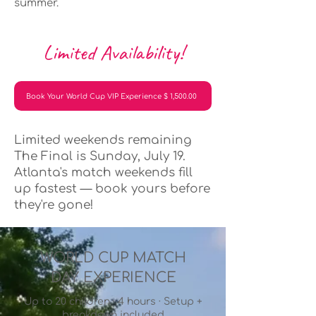
summer.
Limited Availability!
Book Your World Cup VIP Experience $ 1,500.00
Limited weekends remaining
The Final is Sunday, July 19.
Atlanta's match weekends fill
up fastest — book yours before
they're gone!
WORLD CUP MATCH
DAY EXPERIENCE
Up to 20 children · 4 hours · Setup +
breakdown included