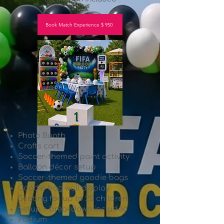
Book Match Experience $ 950
Photo Booth
Crafts cart
Soccer-themed paint activity
Balloon décor setup
Soccer-themed goodie bags
Goodie bag wall display
Seating for up to 20 children
Setup + breakdown included
Podium