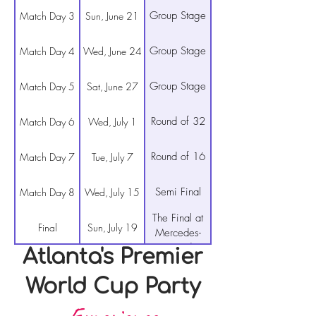
Group Stage
Match Day 3
Sun, June 21
Group Stage
Match Day 4
Wed, June 24
Group Stage
Match Day 5
Sat, June 27
Round of 32
Match Day 6
Wed, July 1
Round of 16
Match Day 7
Tue, July 7
Semi Final
Match Day 8
Wed, July 15
The Final at
Final
Sun, July 19
Mercedes-
Benz Stadium
Atlanta's Premier
World Cup Party