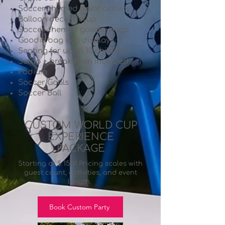
Soccer-themed paint activity
Balloon décor setup
Soccer-themed goodie bags
Goodie bag wall display
Seating for up to 10 children
Setup + breakdown included
Podium
Soccer Goals
Soccer Ball
CUSTOM WORLD CUP
EXPERIENCE
PACKAGE
Starting at $ 1500 Pricing scales with
guest count, activities, and event
length.
Book Custom Party